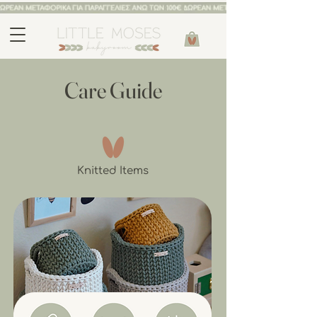
Care Guide
Knitted Items