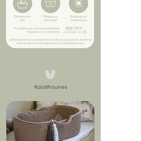
Kalathounes