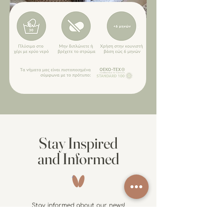
Stay Inspired
and Informed
Stay informed about our news!